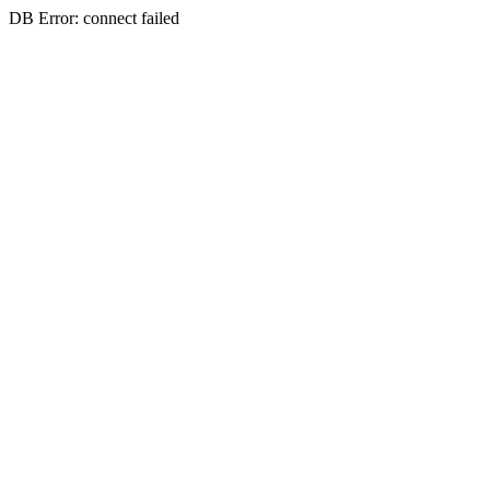
DB Error: connect failed