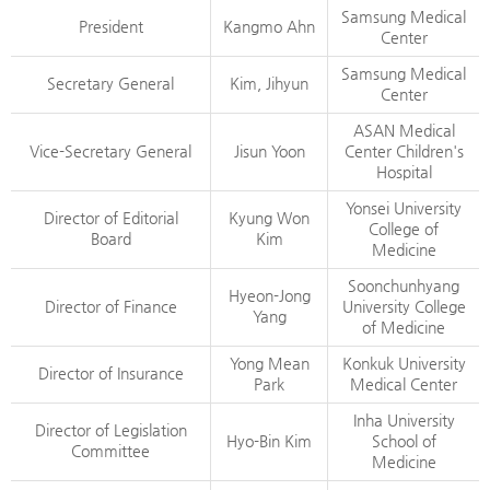
Samsung Medical
President
Kangmo Ahn
Center
Samsung Medical
Secretary General
Kim, Jihyun
Center
ASAN Medical
Vice-Secretary General
Jisun Yoon
Center Children's
Hospital
Yonsei University
Director of Editorial
Kyung Won
College of
Board
Kim
Medicine
Soonchunhyang
Hyeon-Jong
Director of Finance
University College
Yang
of Medicine
Yong Mean
Konkuk University
Director of Insurance
Park
Medical Center
Inha University
Director of Legislation
Hyo-Bin Kim
School of
Committee
Medicine