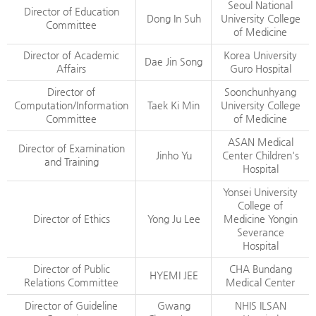
Seoul National
Director of Education
Dong In Suh
University College
Committee
of Medicine
Director of Academic
Korea University
Dae Jin Song
Affairs
Guro Hospital
Director of
Soonchunhyang
Computation/Information
Taek Ki Min
University College
Committee
of Medicine
ASAN Medical
Director of Examination
Jinho Yu
Center Children's
and Training
Hospital
Yonsei University
College of
Director of Ethics
Yong Ju Lee
Medicine Yongin
Severance
Hospital
Director of Public
CHA Bundang
HYEMI JEE
Relations Committee
Medical Center
Director of Guideline
Gwang
NHIS ILSAN