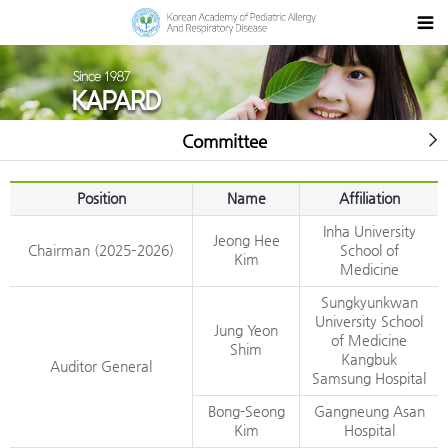
Committee
Position
Name
Affiliation
Inha University
Jeong Hee
Chairman (2025–2026)
School of
Kim
Medicine
Sungkyunkwan
University School
Jung Yeon
of Medicine
Shim
Kangbuk
Auditor General
Samsung Hospital
Bong-Seong
Gangneung Asan
Kim
Hospital