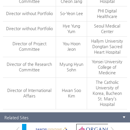
Committee
Cheon Jang
Hospital
PHI Digital
Director without Portfolio
So-Yeon Lee
Healthcare
Hye Yung
Seoul Medical
Director without Portfolio
Yum
Center
Hallym University
Director of Project
You Hoon
Dongtan Sacred
Committee
Jeon
Heart Hospital
Yonsei University
Director of the Research
Myung Hyun
College of
Committee
Sohn
Medicine
The Catholic
University of
Director of International
Hwan Soo
Korea, Bucheon
Affairs
Kim
St. Mary’s
Hospital
Related Sites