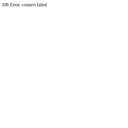
DB Error: connect failed