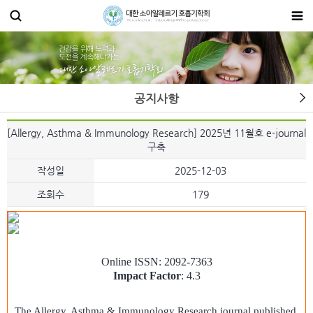
공지사항
[Allergy, Asthma & Immunology Research] 2025년 11월호 e-journal
구축
작성일
2025-12-03
조회수
179
Online ISSN: 2092-7363
Impact Factor
: 4.3
The Allergy, Asthma & Immunology Research journal published