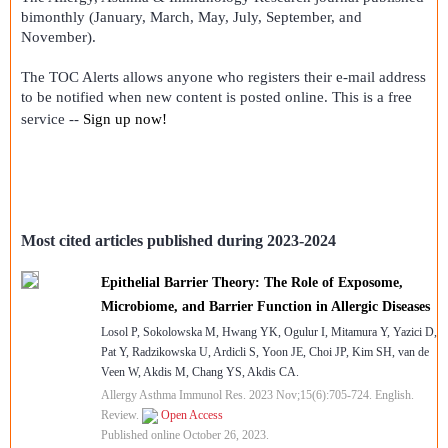
bimonthly (January, March, May, July, September, and
November).
The TOC Alerts allows anyone who registers their e-mail address
to be notified when new content is posted online. This is a free
service --
Sign up now!
Most cited articles published during 2023-2024
Epithelial Barrier Theory: The Role of Exposome,
Microbiome, and Barrier Function in Allergic Diseases
Losol P, Sokolowska M, Hwang YK, Ogulur I, Mitamura Y, Yazici D,
Pat Y, Radzikowska U, Ardicli S, Yoon JE, Choi JP, Kim SH, van de
Veen W, Akdis M, Chang YS, Akdis CA.
Allergy Asthma Immunol Res. 2023 Nov;15(6):705-724. English.
Review.
Open Access
Published online October 26, 2023.