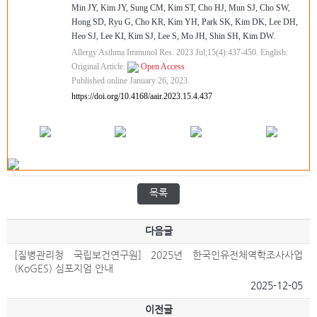
Min JY, Kim JY, Sung CM, Kim ST, Cho HJ, Mun SJ, Cho SW,
Hong SD, Ryu G, Cho KR, Kim YH, Park SK, Kim DK, Lee DH,
Heo SJ, Lee KI, Kim SJ, Lee S, Mo JH, Shin SH, Kim DW.
Allergy Asthma Immunol Res. 2023 Jul;15(4):437-450. English.
Original Article.
Open Access
Published online January 26, 2023.
https://doi.org/10.4168/aair.2023.15.4.437
목록
다음글
[질병관리청 국립보건연구원] 2025년 한국인유전체역학조사사업
(KoGES) 심포지엄 안내
2025-12-05
이전글