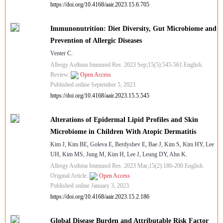
https://doi.org/10.4168/aair.2023.15.6.705
Immunonutrition: Diet Diversity, Gut Microbiome and
Prevention of Allergic Diseases
Venter C.
Allergy Asthma Immunol Res. 2023 Sep;15(5):545-561.English.
Review.
Open Access
Published online September 5, 2023.
https://doi.org/10.4168/aair.2023.15.5.545
Alterations of Epidermal Lipid Profiles and Skin
Microbiome in Children With Atopic Dermatitis
Kim J, Kim BE, Goleva E, Berdyshev E, Bae J, Kim S, Kim HY, Lee
UH, Kim MS, Jung M, Kim H, Lee J, Leung DY, Ahn K.
Allergy Asthma Immunol Res. 2023 Mar;15(2):186-200.English.
Original Article.
Open Access
Published online January 3, 2023.
https://doi.org/10.4168/aair.2023.15.2.186
Global Disease Burden and Attributable Risk Factor