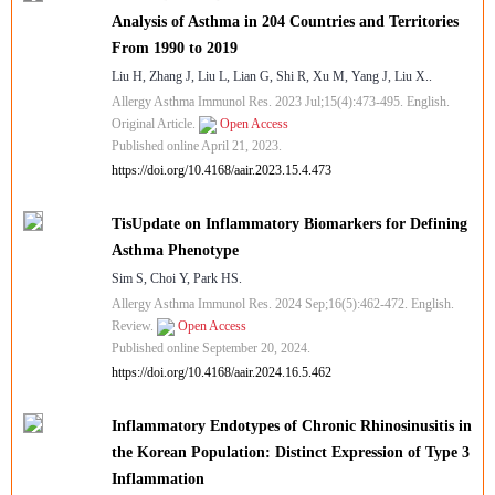
Analysis of Asthma in 204 Countries and Territories
From 1990 to 2019
Liu H, Zhang J, Liu L, Lian G, Shi R, Xu M, Yang J, Liu X..
Allergy Asthma Immunol Res. 2023 Jul;15(4):473-495. English.
Original Article.
Open Access
Published online April 21, 2023.
https://doi.org/10.4168/aair.2023.15.4.473
TisUpdate on Inflammatory Biomarkers for Defining
Asthma Phenotype
Sim S, Choi Y, Park HS.
Allergy Asthma Immunol Res. 2024 Sep;16(5):462-472. English.
Review.
Open Access
Published online September 20, 2024.
https://doi.org/10.4168/aair.2024.16.5.462
Inflammatory Endotypes of Chronic Rhinosinusitis in
the Korean Population: Distinct Expression of Type 3
Inflammation