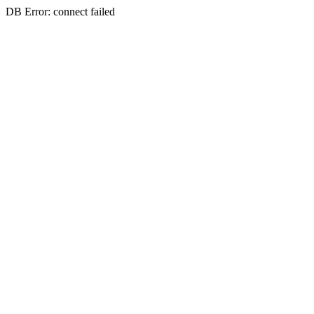
DB Error: connect failed